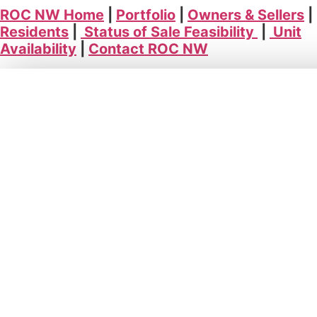
ROC NW Home
|
Portfolio
|
Owners & Sellers
|
Residents
|
Status of Sale Feasibility
|
Unit
Availability
|
Contact ROC NW