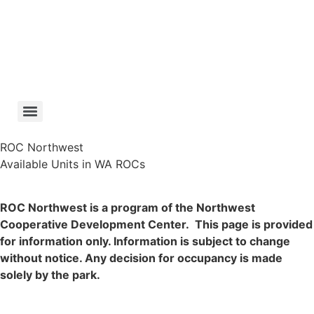
Skip
to
content
ROC Northwest
Available Units in WA ROCs
ROC Northwest is a program of the Northwest
Cooperative Development Center. This page is provided
for information only. Information is subject to change
without notice. Any decision for occupancy is made
solely by the park.