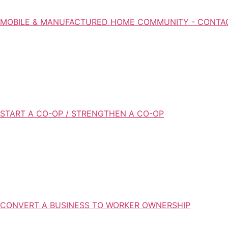
MOBILE & MANUFACTURED HOME COMMUNITY - CONTA
START A CO-OP / STRENGTHEN A CO-OP
CONVERT A BUSINESS TO WORKER OWNERSHIP