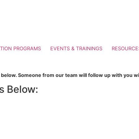
TION PROGRAMS
EVENTS & TRAININGS
RESOURCE
ns below. Someone from our team will follow up with you w
s Below: