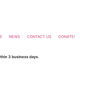
S
NEWS
CONTACT US
DONATE!
ithin 3 business days.