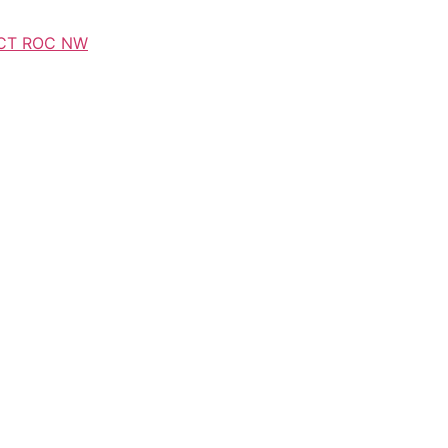
CT ROC NW