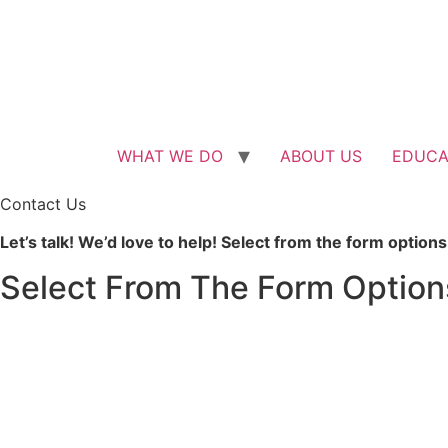
Skip
to
content
WHAT WE DO
ABOUT US
EDUCA
Contact Us
Let’s talk! We’d love to help! Select from the form optio
Select From The Form Option