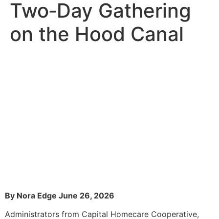
Two‑Day Gathering
on the Hood Canal
By Nora Edge June 26, 2026
Administrators from Capital Homecare Cooperative,