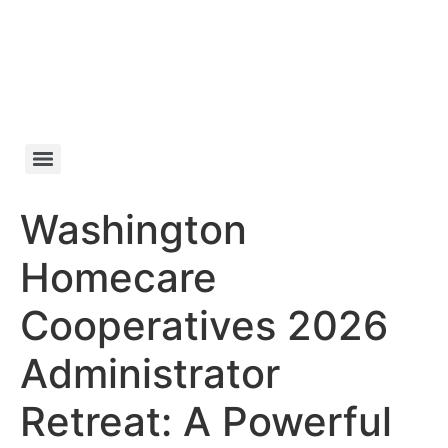
Skip
to
content
Washington
Homecare
Cooperatives 2026
Administrator
Retreat: A Powerful