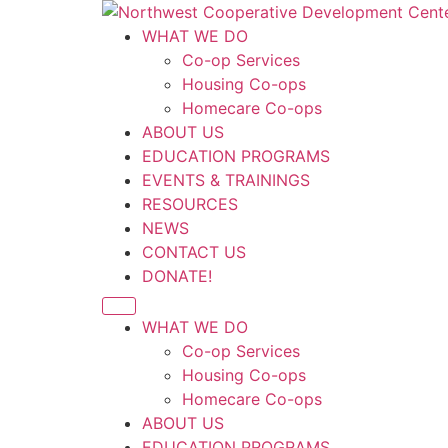
Skip
to
WHAT WE DO
content
Co-op Services
Housing Co-ops
Homecare Co-ops
ABOUT US
EDUCATION PROGRAMS
EVENTS & TRAININGS
RESOURCES
NEWS
CONTACT US
DONATE!
WHAT WE DO
Co-op Services
Housing Co-ops
Homecare Co-ops
ABOUT US
EDUCATION PROGRAMS