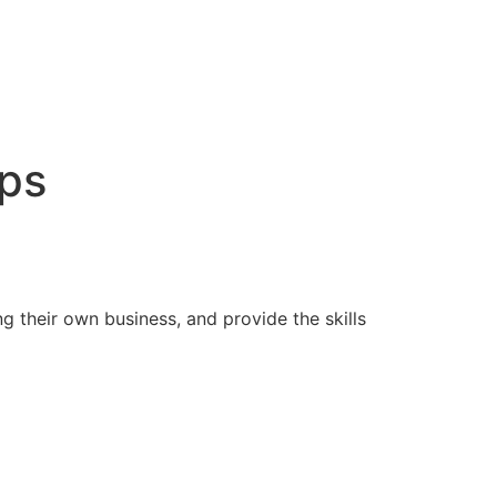
ps
 their own business, and provide the skills