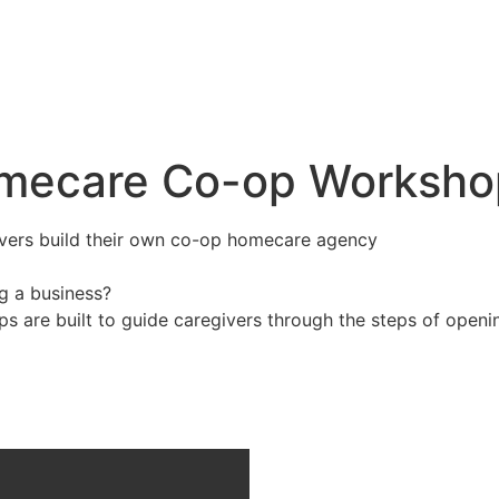
mecare Co-op Worksho
ivers build their own co-op homecare agency
ng a business?
 are built to guide caregivers through the steps of opening