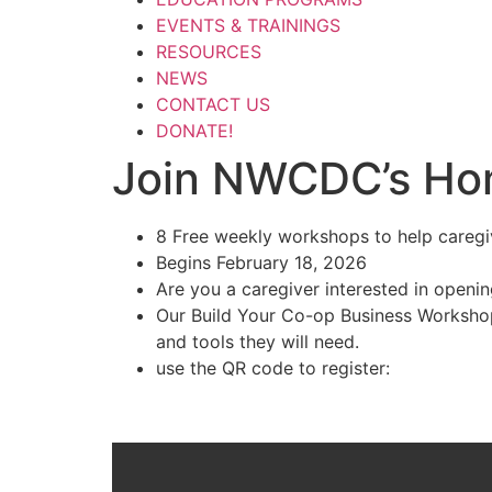
EVENTS & TRAININGS
RESOURCES
NEWS
CONTACT US
DONATE!
Join NWCDC’s Ho
8 Free weekly workshops to help careg
Begins February 18, 2026
Are you a caregiver interested in openi
Our Build Your Co-op Business Workshops
and tools they will need.
use the QR code to register: